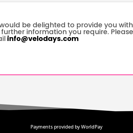
would be delighted to provide you wit
 further information you require. Pleas
il
info@velodays.com
Payments provided by WorldPay