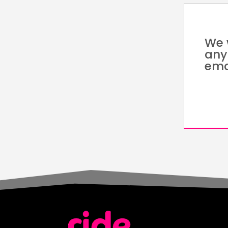
We 
any
ema