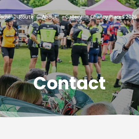
Home
Route
About
Gallery
Charity Places 2026
Contact