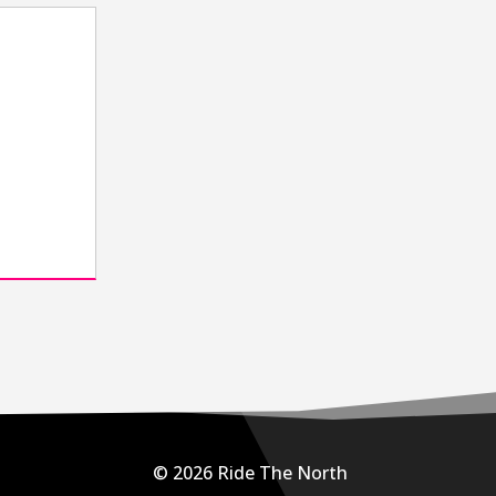
h
e
© 2026 Ride The North