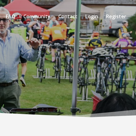
FAQ
Community
Contact
Login
Register