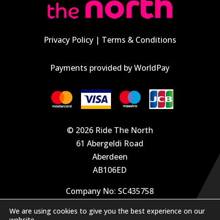
Privacy Policy
|
Terms & Conditions
Payments provided by WorldPay
© 2026 Ride The North
61 Abergeldi Road
Aberdeen
AB106ED
Company No: SC435758
We are using cookies to give you the best experience on our
info@velodays.com
website.