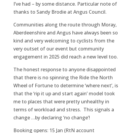
I’ve had – by some distance. Particular note of
thanks to Sandy Brodie at Angus Council.
Communities along the route through Moray,
Aberdeenshire and Angus have always been so
kind and very welcoming to cyclists from the
very outset of our event but community
engagement in 2025 did reach a new level too.
The honest response to anyone disappointed
that there is no spinning the Ride the North
Wheel of Fortune to determine ‘where next’, is
that the ‘rip it up and start again’ model took
me to places that were pretty unhealthy in
terms of workload and stress. This signals a
change …by declaring ‘no change’!
Booking opens: 15 Jan (RtN account