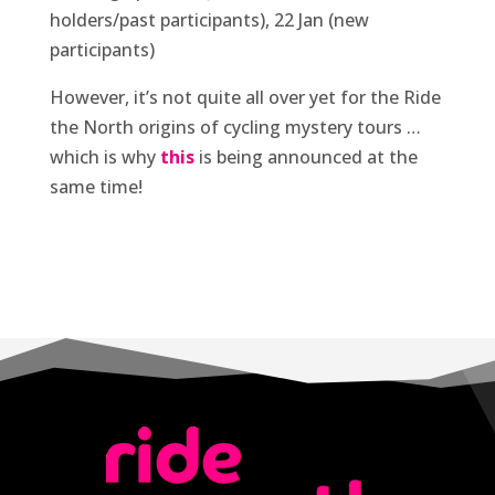
holders/past participants), 22 Jan (new
participants)
However, it’s not quite all over yet for the Ride
the North origins of cycling mystery tours …
which is why
this
is being announced at the
same time!