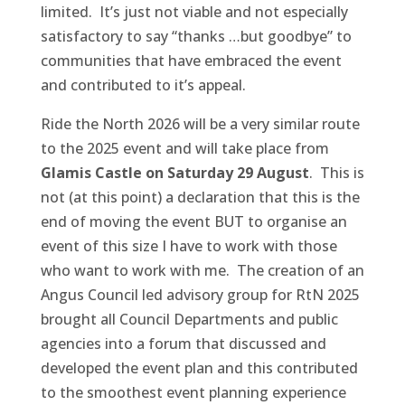
limited. It’s just not viable and not especially
satisfactory to say “thanks …but goodbye” to
communities that have embraced the event
and contributed to it’s appeal.
Ride the North 2026 will be a very similar route
to the 2025 event and will take place from
Glamis Castle on Saturday 29 August
. This is
not (at this point) a declaration that this is the
end of moving the event BUT to organise an
event of this size I have to work with those
who want to work with me. The creation of an
Angus Council led advisory group for RtN 2025
brought all Council Departments and public
agencies into a forum that discussed and
developed the event plan and this contributed
to the smoothest event planning experience