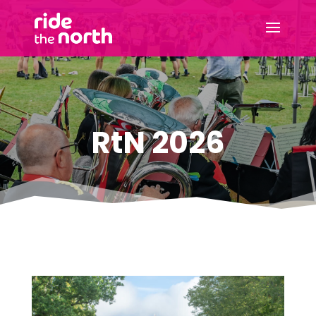
RtN 2026