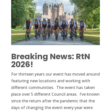
Breaking News: RtN
2026!
For thirteen years our event has moved around
featuring new locations and working with
different communities. The event has taken
place over 5 different Council areas. I’ve known
since the return after the pandemic that the
days of changing the event every year were